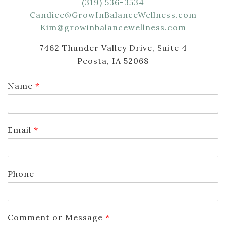
(319) 536-3534
Candice@GrowInBalanceWellness.com
Kim@growinbalancewellness.com
7462 Thunder Valley Drive, Suite 4
Peosta, IA 52068
Name
*
Email
*
Phone
Comment or Message
*