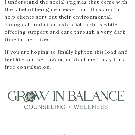
I understand the social stigmas that come with
the label of being depressed and thus aim to
help clients sort out their environmental,
biological, and circumstantial factors while
offering support and care through a very dark
time in their lives.
If you are hoping to finally lighten this load and
feel like yourself again, contact me today for a
free consultation.