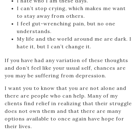
I hate who I am these days.
I can’t stop crying, which makes me want
to stay away from others.
I feel gut-wrenching pain, but no one
understands.
My life and the world around me are dark. I
hate it, but I can’t change it.
If you have had any variation of these thoughts
and don’t feel like your usual self, chances are
you may be suffering from depression.
I want you to know that you are not alone and
there are people who can help. Many of my
clients find relief in realizing that their struggle
does not own them and that there are many
options available to once again have hope for
their lives.