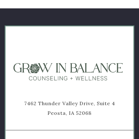
7462 Thunder Valley Drive, Suite 4
Peosta, IA 52068