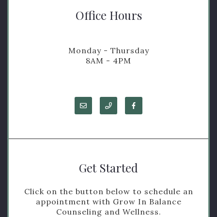
Office Hours
Monday - Thursday
8AM - 4PM
Get Started
Click on the button below to schedule an
appointment with Grow In Balance
Counseling and Wellness.