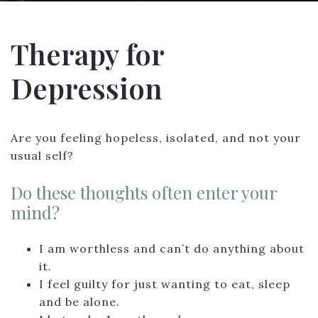
Therapy for
Depression
Are you feeling hopeless, isolated, and not your
usual self?
Do these thoughts often enter your
mind?
I am worthless and can’t do anything about
it.
I feel guilty for just wanting to eat, sleep
and be alone.