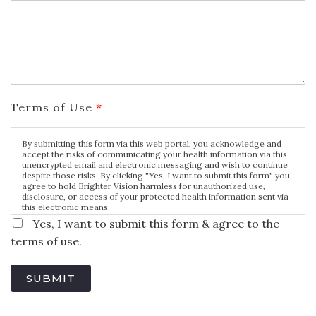
Terms of Use
*
By submitting this form via this web portal, you acknowledge and
accept the risks of communicating your health information via this
unencrypted email and electronic messaging and wish to continue
despite those risks. By clicking "Yes, I want to submit this form" you
agree to hold Brighter Vision harmless for unauthorized use,
disclosure, or access of your protected health information sent via
this electronic means.
Yes, I want to submit this form & agree to the
terms of use.
SUBMIT