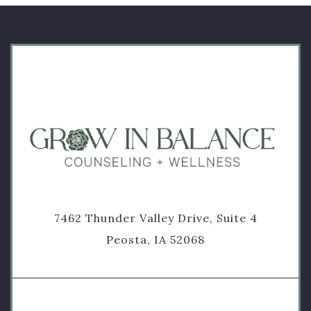
7462 Thunder Valley Drive, Suite 4
Peosta, IA 52068