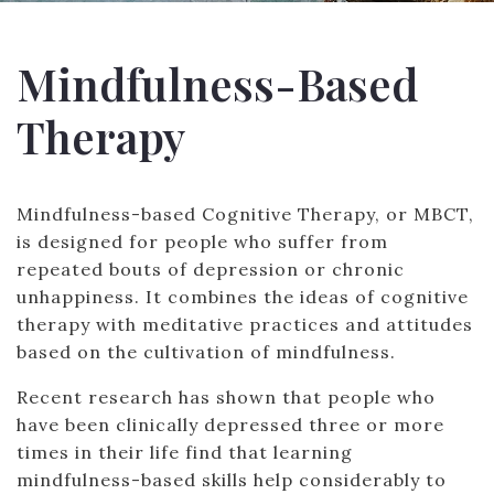
Mindfulness-Based
Therapy
Mindfulness-based Cognitive Therapy, or MBCT,
is designed for people who suffer from
repeated bouts of depression or chronic
unhappiness. It combines the ideas of cognitive
therapy with meditative practices and attitudes
based on the cultivation of mindfulness.
Recent research has shown that people who
have been clinically depressed three or more
times in their life find that learning
mindfulness-based skills help considerably to