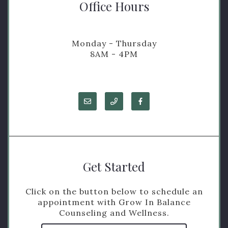
Office Hours
Monday - Thursday
8AM - 4PM
Get Started
Click on the button below to schedule an
appointment with Grow In Balance
Counseling and Wellness.