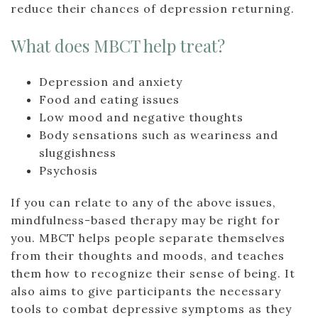
reduce their chances of depression returning.
What does MBCT help treat?
Depression and anxiety
Food and eating issues
Low mood and negative thoughts
Body sensations such as weariness and
sluggishness
Psychosis
If you can relate to any of the above issues,
mindfulness-based therapy may be right for
you. MBCT helps people separate themselves
from their thoughts and moods, and teaches
them how to recognize their sense of being. It
also aims to give participants the necessary
tools to combat depressive symptoms as they