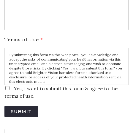
Terms of Use
*
By submitting this form via this web portal, you acknowledge and
accept the risks of communicating your health information via this
unencrypted email and electronic messaging and wish to continue
despite those risks. By clicking "Yes, I want to submit this form" you
agree to hold Brighter Vision harmless for unauthorized use,
disclosure, or access of your protected health information sent via
this electronic means.
Yes, I want to submit this form & agree to the
terms of use.
SUBMIT