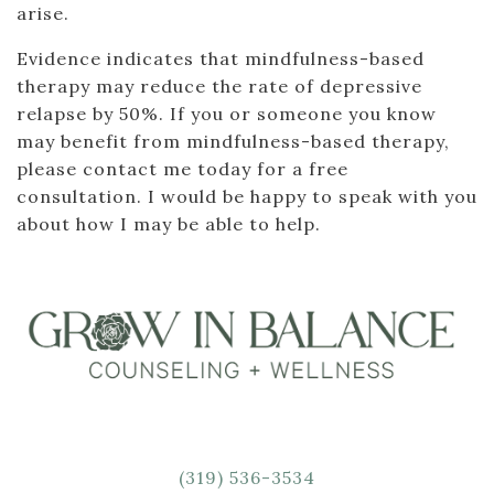
arise.
Evidence indicates that mindfulness-based
therapy may reduce the rate of depressive
relapse by 50%. If you or someone you know
may benefit from mindfulness-based therapy,
please contact me today for a free
consultation. I would be happy to speak with you
about how I may be able to help.
(319) 536-3534