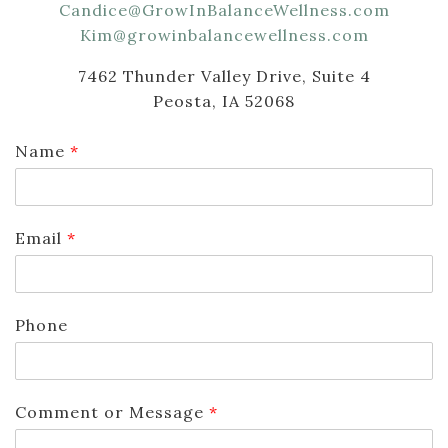
Candice@GrowInBalanceWellness.com
Kim@growinbalancewellness.com
7462 Thunder Valley Drive, Suite 4
Peosta, IA 52068
Name
*
Email
*
Phone
Comment or Message
*