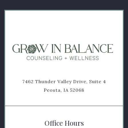
7462 Thunder Valley Drive, Suite 4
Peosta, IA 52068
Office Hours