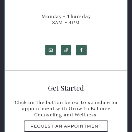
Monday - Thursday
8AM - 4PM
Get Started
Click on the button below to schedule an
appointment with Grow In Balance
Counseling and Wellness.
REQUEST AN APPOINTMENT