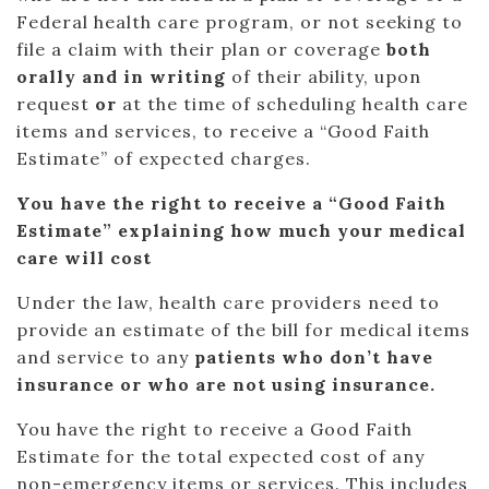
Federal health care program, or not seeking to
file a claim with their plan or coverage
both
orally and in writing
of their ability, upon
request
or
at the time of scheduling health care
items and services, to receive a “Good Faith
Estimate” of expected charges.
You have the right to receive a “Good Faith
Estimate” explaining how much your medical
care will cost
Under the law, health care providers need to
provide an estimate of the bill for medical items
and service to any
patients who don’t have
insurance or who are not using insurance.
You have the right to receive a Good Faith
Estimate for the total expected cost of any
non-emergency items or services. This includes