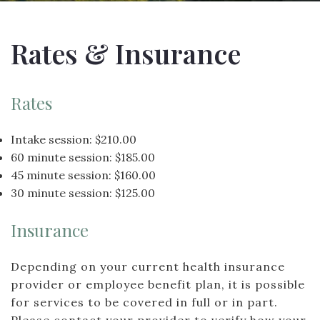
Rates & Insurance
Rates
Intake session: $210.00
60 minute session: $185.00
45 minute session: $160.00
30 minute session: $125.00
Insurance
Depending on your current health insurance
provider or employee benefit plan, it is possible
for services to be covered in full or in part.