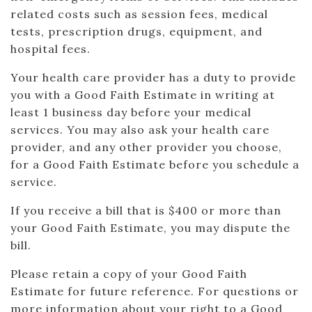
related costs such as session fees, medical
tests, prescription drugs, equipment, and
hospital fees.
Your health care provider has a duty to provide
you with a Good Faith Estimate in writing at
least 1 business day before your medical
services. You may also ask your health care
provider, and any other provider you choose,
for a Good Faith Estimate before you schedule a
service.
If you receive a bill that is $400 or more than
your Good Faith Estimate, you may dispute the
bill.
Please retain a copy of your Good Faith
Estimate for future reference. For questions or
more information about your right to a Good