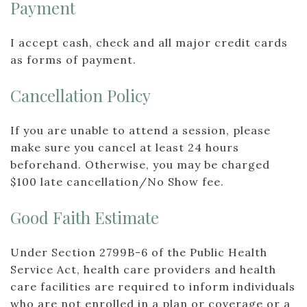
Payment
I accept cash, check and all major credit cards
as forms of payment.
Cancellation Policy
If you are unable to attend a session, please
make sure you cancel at least 24 hours
beforehand. Otherwise, you may be charged
$100 late cancellation/No Show fee.
Good Faith Estimate
Under Section 2799B-6 of the Public Health
Service Act, health care providers and health
care facilities are required to inform individuals
who are not enrolled in a plan or coverage or a