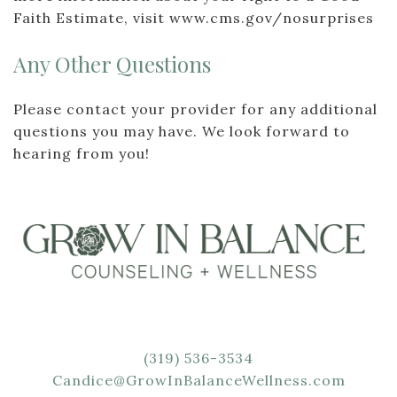
Faith Estimate, visit www.cms.gov/nosurprises
Any Other Questions
Please contact your provider for any additional
questions you may have. We look forward to
hearing from you!
(319) 536-3534
Candice@GrowInBalanceWellness.com