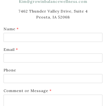
Kim@growinbalancewellness.com
7462 Thunder Valley Drive, Suite 4
Peosta, IA 52068
Name
*
Email
*
Phone
Comment or Message
*