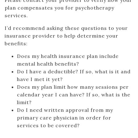
Please contact your provider to verify how your
plan compensates you for psychotherapy
services.
I’d recommend asking these questions to your
insurance provider to help determine your
benefits:
Does my health insurance plan include
mental health benefits?
Do I have a deductible? If so, what is it and
have I met it yet?
Does my plan limit how many sessions per
calendar year I can have? If so, what is the
limit?
Do I need written approval from my
primary care physician in order for
services to be covered?