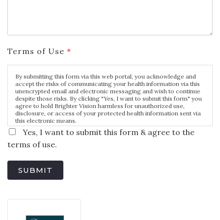
Terms of Use
*
By submitting this form via this web portal, you acknowledge and
accept the risks of communicating your health information via this
unencrypted email and electronic messaging and wish to continue
despite those risks. By clicking "Yes, I want to submit this form" you
agree to hold Brighter Vision harmless for unauthorized use,
disclosure, or access of your protected health information sent via
this electronic means.
Yes, I want to submit this form & agree to the
terms of use.
SUBMIT