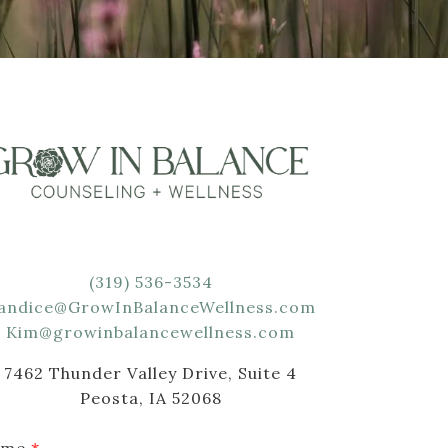
(319) 536-3534
andice@GrowInBalanceWellness.com
Kim@growinbalancewellness.com
7462 Thunder Valley Drive, Suite 4
Peosta, IA 52068
ame
*