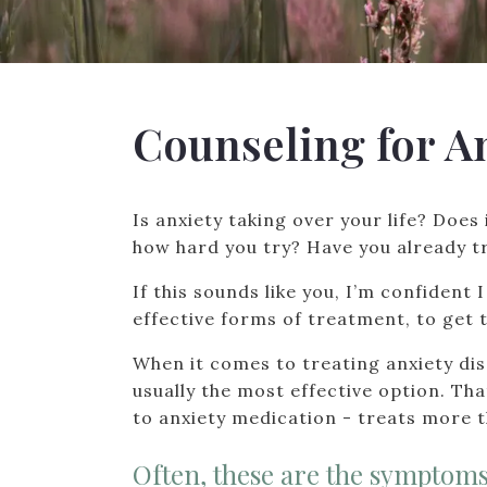
Counseling for A
Is anxiety taking over your life? Does 
how hard you try? Have you already tr
If this sounds like you, I’m confident
effective forms of treatment, to get t
When it comes to treating anxiety di
usually the most effective option. Th
to anxiety medication - treats more 
Often, these are the symptoms