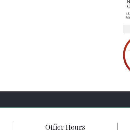
Office Hours