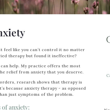
nxiety
it feel like you can’t control it no matter
ied therapy but found it ineffective?
 I can help. My practice offers the most
he relief from anxiety that you deserve.
C
sorders, research shows that therapy is
at’s because anxiety therapy - as opposed
than just symptoms of the problem.
 of anxiety:
N