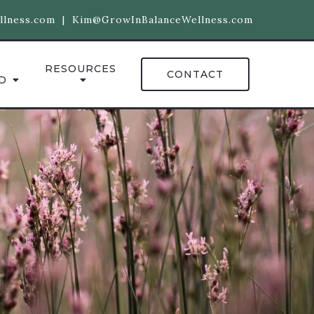
llness.com
|
Kim@GrowInBalanceWellness.com
RESOURCES
CONTACT
D