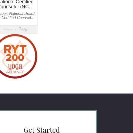
Get Started