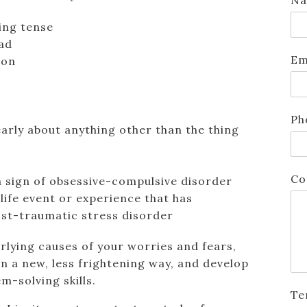
ing tense
ead
Em
ion
Ph
learly about anything other than the thing
Co
a sign of obsessive-compulsive disorder
life event or experience that has
post-traumatic stress disorder
rlying causes of your worries and fears,
 in a new, less frightening way, and develop
-solving skills.
Te