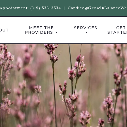
Appointment:
(319) 536-3534
|
Candice@GrowInBalanceWe
MEET THE
SERVICES
GET
OUT
PROVIDERS
STARTE