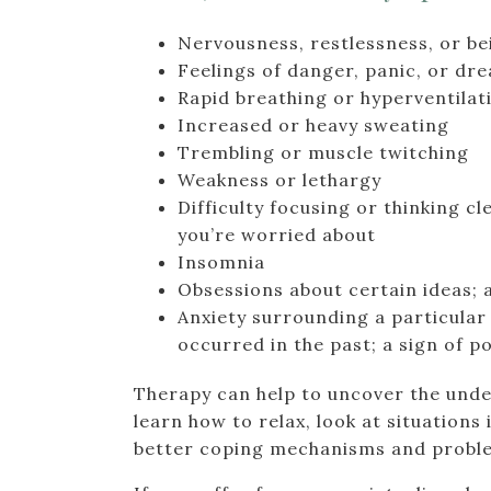
Nervousness, restlessness, or be
Feelings of danger, panic, or dr
Rapid breathing or hyperventilat
Increased or heavy sweating
Trembling or muscle twitching
Weakness or lethargy
Difficulty focusing or thinking c
you’re worried about
Insomnia
Obsessions about certain ideas; 
Anxiety surrounding a particular 
occurred in the past; a sign of 
Therapy can help to uncover the unde
learn how to relax, look at situations
better coping mechanisms and problem