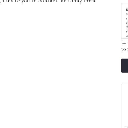
, I invite you to contact me today for a
B
a
y
e
t
y
u
p
m
to 