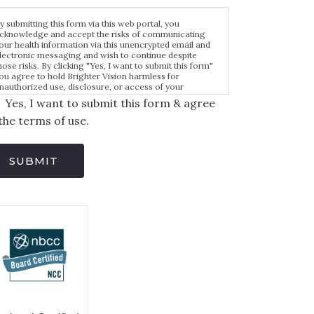
y submitting this form via this web portal, you
cknowledge and accept the risks of communicating
our health information via this unencrypted email and
lectronic messaging and wish to continue despite
hose risks. By clicking "Yes, I want to submit this form"
ou agree to hold Brighter Vision harmless for
nauthorized use, disclosure, or access of your
rotected health information sent via this electronic
Yes, I want to submit this form & agree
eans.
the terms of use.
SUBMIT