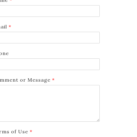
ail
*
one
mment or Message
*
rms of Use
*