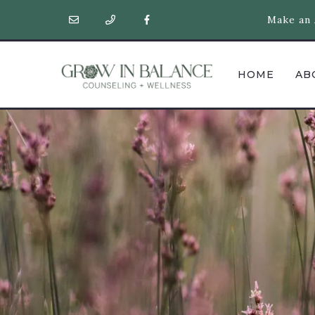
Make an 
HOME
AB