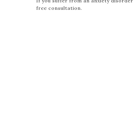
If you suffer from an anxiety disorder
free consultation.