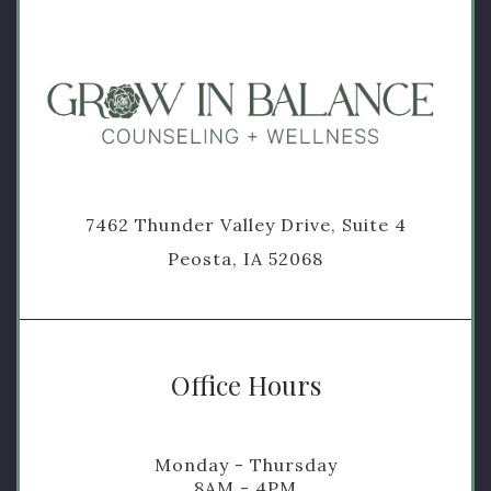
7462 Thunder Valley Drive, Suite 4
Peosta, IA 52068
Office Hours
Monday - Thursday
8AM - 4PM