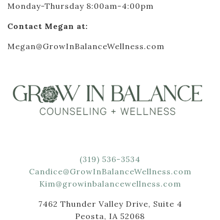
Monday-Thursday 8:00am-4:00pm
Contact Megan at:
Megan@GrowInBalanceWellness.com
(319) 536-3534
Candice@GrowInBalanceWellness.com
Kim@growinbalancewellness.com
7462 Thunder Valley Drive, Suite 4
Peosta, IA 52068