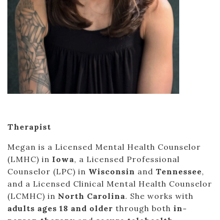
Therapist
Megan is a Licensed Mental Health Counselor
(LMHC) in
Iowa
, a Licensed Professional
Counselor (LPC) in
Wisconsin
and
Tennessee
,
and a Licensed Clinical Mental Health Counselor
(LCMHC) in
North Carolina
. She works with
adults ages 18 and older
through both
in-