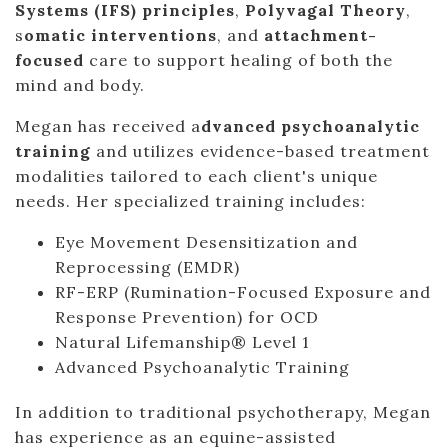
Systems (IFS) principles
,
Polyvagal Theory
,
s
omatic interventions
, and
attachment-
focused
care to support healing of both the
mind and body.
Megan has received a
dvanced psychoanalytic
training
and utilizes evidence-based treatment
modalities tailored to each client's unique
needs. Her specialized training includes:
Eye Movement Desensitization and
Reprocessing (EMDR)
RF-ERP (Rumination-Focused Exposure and
Response Prevention) for OCD
Natural Lifemanship® Level 1
Advanced Psychoanalytic Training
In addition to traditional psychotherapy, Megan
has experience as an equine-assisted