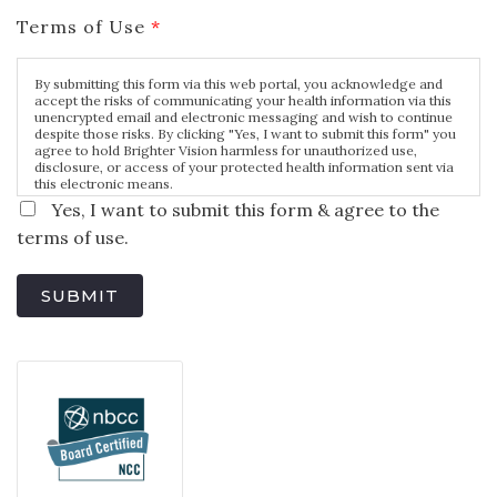
Terms of Use
*
By submitting this form via this web portal, you acknowledge and
accept the risks of communicating your health information via this
unencrypted email and electronic messaging and wish to continue
despite those risks. By clicking "Yes, I want to submit this form" you
agree to hold Brighter Vision harmless for unauthorized use,
disclosure, or access of your protected health information sent via
this electronic means.
Yes, I want to submit this form & agree to the
terms of use.
SUBMIT