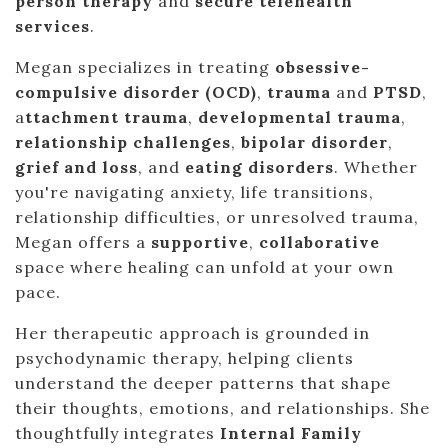
person therapy
and
secure telehealth
services
.
Megan specializes in treating
obsessive-
compulsive disorder (OCD)
,
trauma
and
PTSD
,
a
ttachment trauma
,
developmental trauma
,
relationship challenges
,
bipolar disorder
,
grief and loss
, and
eating disorders
. Whether
you're navigating anxiety, life transitions,
relationship difficulties, or unresolved trauma,
Megan offers a
supportive
,
collaborative
space where healing can unfold at your own
pace.
Her therapeutic approach is grounded in
psychodynamic therapy, helping clients
understand the deeper patterns that shape
their thoughts, emotions, and relationships. She
thoughtfully integrates
Internal Family