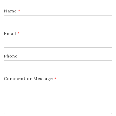
Name
*
Email
*
Phone
Comment or Message
*