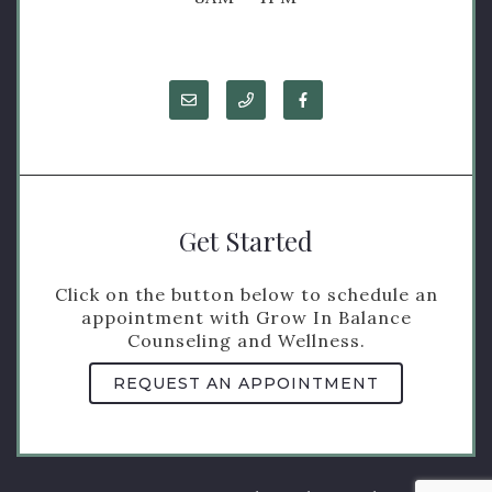
Get Started
Click on the button below to schedule an
appointment with Grow In Balance
Counseling and Wellness.
REQUEST AN APPOINTMENT