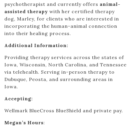
psychotherapist and currently offers
animal-
assisted therapy
with her certified therapy
dog, Marley, for clients who are interested in
incorporating the human-animal connection
into their healing process.
Additional Information:
Providing therapy services across the states of
Iowa, Wisconsin, North Carolina, and Tennessee
via telehealth. Serving in-person therapy to
Dubuque, Peosta, and surrounding areas in
Iowa.
Accepting:
Wellmark BlueCross BlueShield and private pay.
Megan’s Hours
: