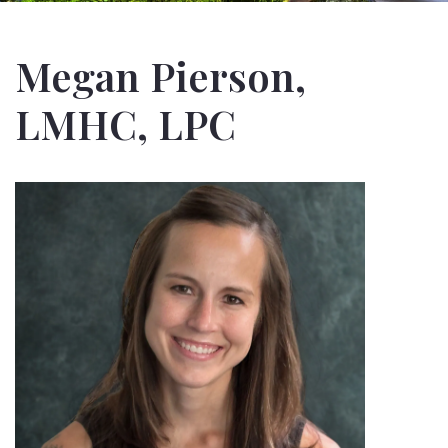
Megan Pierson,
LMHC, LPC